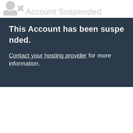
Account Suspended
This Account has been suspe
nded.
Contact your hosting provider
for more
information.