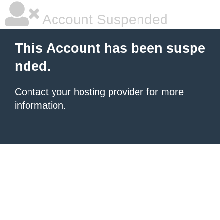
Account Suspended
This Account has been suspe
nded.
Contact your hosting provider
for more
information.