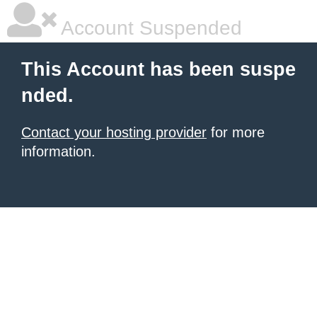
Account Suspended
This Account has been suspe
nded.
Contact your hosting provider
for more
information.